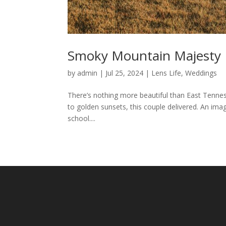
Smoky Mountain Majesty
by
admin
|
Jul 25, 2024
|
Lens Life
,
Weddings
There’s nothing more beautiful than East Tenness
to golden sunsets, this couple delivered. An imag
school....