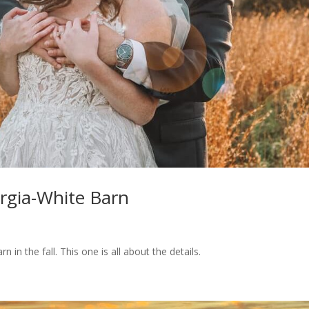
rgia-White Barn
 in the fall. This one is all about the details.