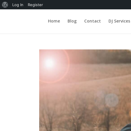
About
Log In
Register
WordPress
Home
Blog
Contact
DJ Services