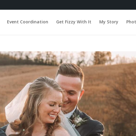
Event Coordination
Get Fizzy With It
My Story
Pho