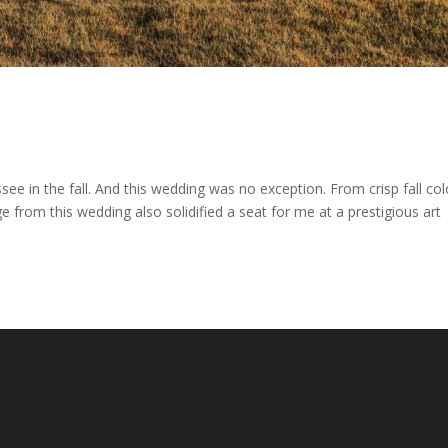
ee in the fall. And this wedding was no exception. From crisp fall col
e from this wedding also solidified a seat for me at a prestigious art