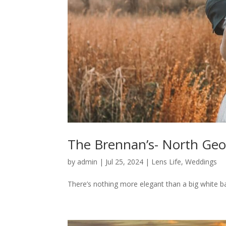
The Brennan’s- North Geo
by
admin
|
Jul 25, 2024
|
Lens Life
,
Weddings
There’s nothing more elegant than a big white barn