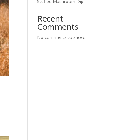
Stuffed Mushroom Dip
Recent
Comments
No comments to show.