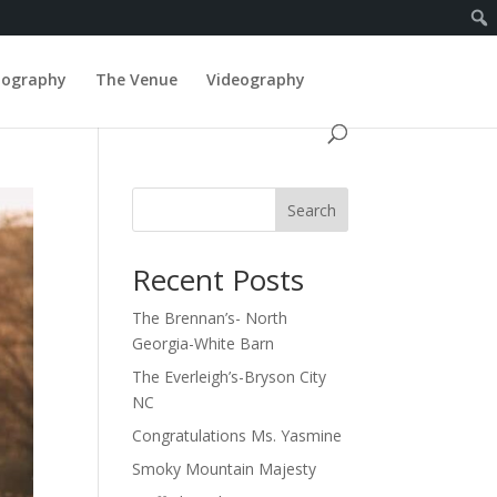
tography
The Venue
Videography
Search
Recent Posts
The Brennan’s- North
Georgia-White Barn
The Everleigh’s-Bryson City
NC
Congratulations Ms. Yasmine
Smoky Mountain Majesty