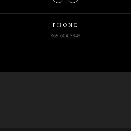
PHONE
865-604-3343