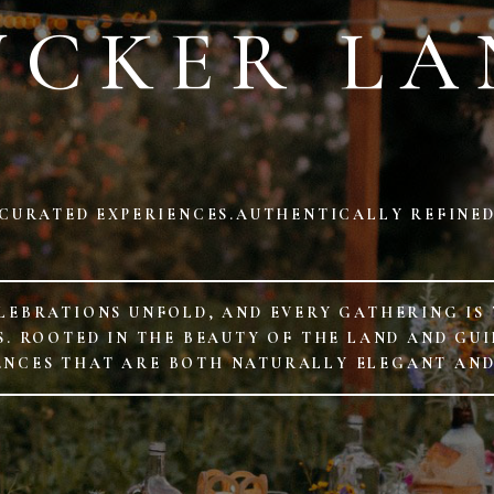
UCKER LA
CURATED EXPERIENCES.AUTHENTICALLY REFINE
LEBRATIONS UNFOLD, AND EVERY GATHERING IS
 ROOTED IN THE BEAUTY OF THE LAND AND GUID
ENCES THAT ARE BOTH NATURALLY ELEGANT AN