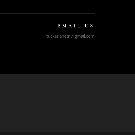
EMAIL US
tuckerlanetn@gmail.com