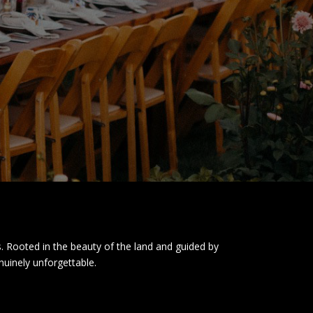
. Rooted in the beauty of the land and guided by
nuinely unforgettable.