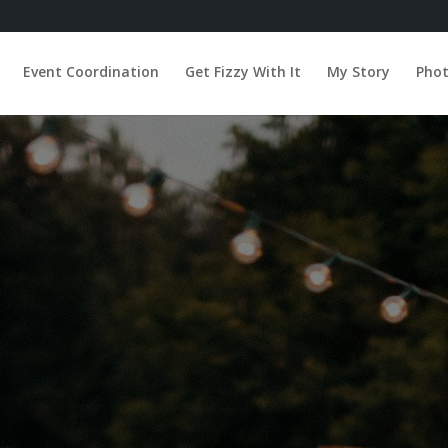
Event Coordination
Get Fizzy With It
My Story
Pho