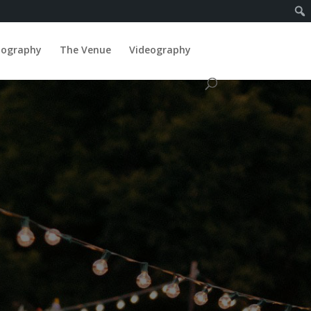
tography
The Venue
Videography