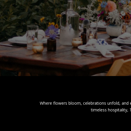
Where flowers bloom, celebrations unfold, and e
timeless hospitality,