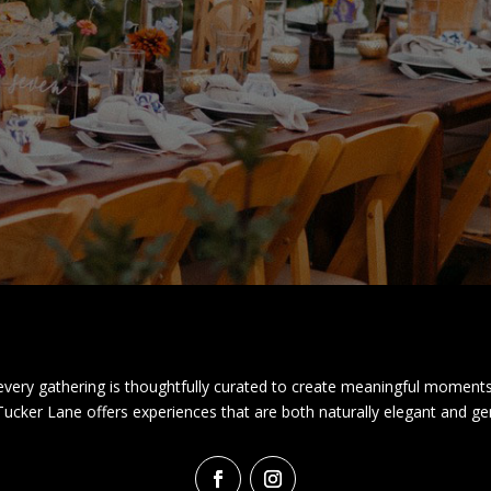
very gathering is thoughtfully curated to create meaningful moments
 Tucker Lane offers experiences that are both naturally elegant and ge