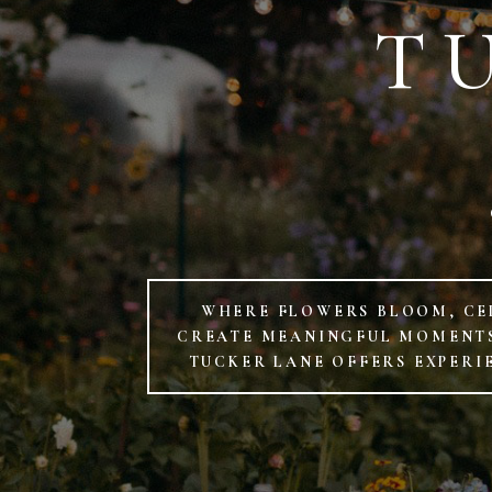
T
WHERE FLOWERS BLOOM, CE
CREATE MEANINGFUL MOMENTS.
TUCKER LANE OFFERS EXPERI