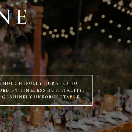
NE
D
 THOUGHTFULLY CURATED TO
ED BY TIMELESS HOSPITALITY,
D GENUINELY UNFORGETTABLE.