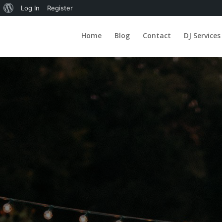
About
Log In
Register
WordPress
Home
Blog
Contact
DJ Services