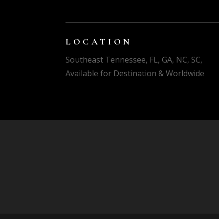
LOCATION
Southeast Tennessee, FL, GA, NC, SC,
Available for Destination & Worldwide