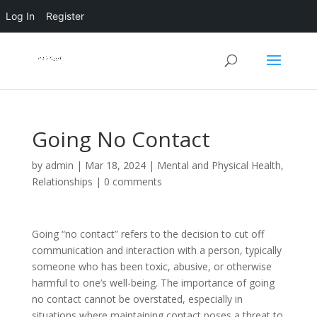
Log In
Register
Going No Contact
by
admin
|
Mar 18, 2024
|
Mental and Physical Health
,
Relationships
|
0 comments
Going “no contact” refers to the decision to cut off
communication and interaction with a person, typically
someone who has been toxic, abusive, or otherwise
harmful to one’s well-being. The importance of going
no contact cannot be overstated, especially in
situations where maintaining contact poses a threat to