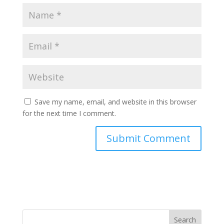
Save my name, email, and website in this browser
for the next time I comment.
Search