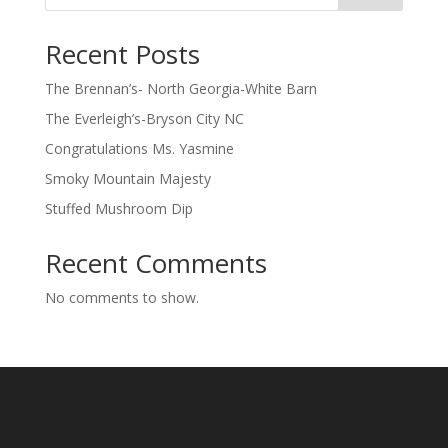
Recent Posts
The Brennan’s- North Georgia-White Barn
The Everleigh’s-Bryson City NC
Congratulations Ms. Yasmine
Smoky Mountain Majesty
Stuffed Mushroom Dip
Recent Comments
No comments to show.