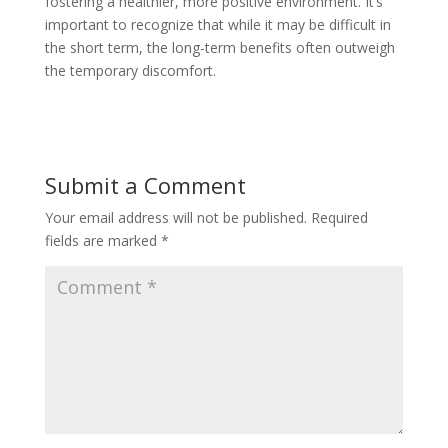
fostering a healthier, more positive environment. It’s
important to recognize that while it may be difficult in
the short term, the long-term benefits often outweigh
the temporary discomfort.
Submit a Comment
Your email address will not be published.
Required
fields are marked
*