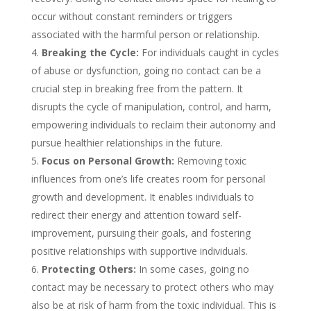
occur without constant reminders or triggers
associated with the harmful person or relationship.
Breaking the Cycle:
For individuals caught in cycles
of abuse or dysfunction, going no contact can be a
crucial step in breaking free from the pattern. It
disrupts the cycle of manipulation, control, and harm,
empowering individuals to reclaim their autonomy and
pursue healthier relationships in the future.
Focus on Personal Growth:
Removing toxic
influences from one’s life creates room for personal
growth and development. It enables individuals to
redirect their energy and attention toward self-
improvement, pursuing their goals, and fostering
positive relationships with supportive individuals.
Protecting Others:
In some cases, going no
contact may be necessary to protect others who may
also be at risk of harm from the toxic individual. This is