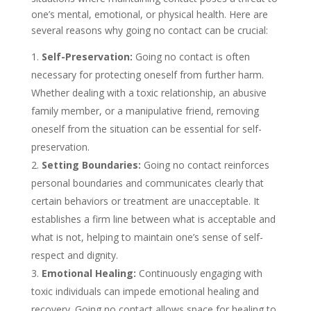
one’s mental, emotional, or physical health. Here are
several reasons why going no contact can be crucial:
Self-Preservation:
Going no contact is often
necessary for protecting oneself from further harm.
Whether dealing with a toxic relationship, an abusive
family member, or a manipulative friend, removing
oneself from the situation can be essential for self-
preservation.
Setting Boundaries:
Going no contact reinforces
personal boundaries and communicates clearly that
certain behaviors or treatment are unacceptable. It
establishes a firm line between what is acceptable and
what is not, helping to maintain one’s sense of self-
respect and dignity.
Emotional Healing:
Continuously engaging with
toxic individuals can impede emotional healing and
recovery. Going no contact allows space for healing to