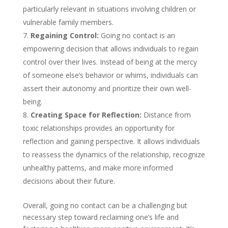
particularly relevant in situations involving children or
vulnerable family members.
Regaining Control:
Going no contact is an
empowering decision that allows individuals to regain
control over their lives. Instead of being at the mercy
of someone else’s behavior or whims, individuals can
assert their autonomy and prioritize their own well-
being.
Creating Space for Reflection:
Distance from
toxic relationships provides an opportunity for
reflection and gaining perspective. It allows individuals
to reassess the dynamics of the relationship, recognize
unhealthy patterns, and make more informed
decisions about their future.
Overall, going no contact can be a challenging but
necessary step toward reclaiming one’s life and