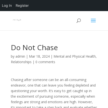
Log In
Register
Do Not Chase
by
admin
|
Mar 18, 2024
|
Mental and Physical Health
,
Relationships
|
0 comments
Chasing after someone can be an all-consuming
endeavor, one that can leave you feeling depleted and
questioning your worth. It’s easy to get caught up in
the excitement of pursuing someone, especially when
feelings are strong and emotions are high. However,
it’s important to take a step back and evaluate whether