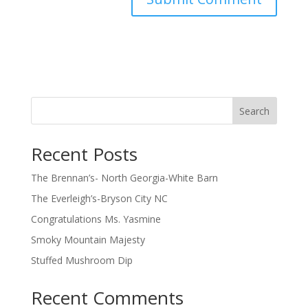
Search
Recent Posts
The Brennan’s- North Georgia-White Barn
The Everleigh’s-Bryson City NC
Congratulations Ms. Yasmine
Smoky Mountain Majesty
Stuffed Mushroom Dip
Recent Comments