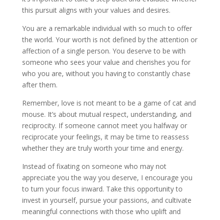
this pursuit aligns with your values and desires.
You are a remarkable individual with so much to offer
the world. Your worth is not defined by the attention or
affection of a single person. You deserve to be with
someone who sees your value and cherishes you for
who you are, without you having to constantly chase
after them.
Remember, love is not meant to be a game of cat and
mouse. It’s about mutual respect, understanding, and
reciprocity. If someone cannot meet you halfway or
reciprocate your feelings, it may be time to reassess
whether they are truly worth your time and energy.
Instead of fixating on someone who may not
appreciate you the way you deserve, I encourage you
to turn your focus inward. Take this opportunity to
invest in yourself, pursue your passions, and cultivate
meaningful connections with those who uplift and