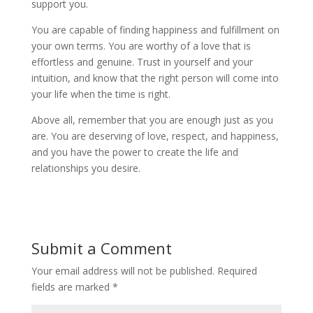
support you.
You are capable of finding happiness and fulfillment on
your own terms. You are worthy of a love that is
effortless and genuine. Trust in yourself and your
intuition, and know that the right person will come into
your life when the time is right.
Above all, remember that you are enough just as you
are. You are deserving of love, respect, and happiness,
and you have the power to create the life and
relationships you desire.
Submit a Comment
Your email address will not be published.
Required
fields are marked
*