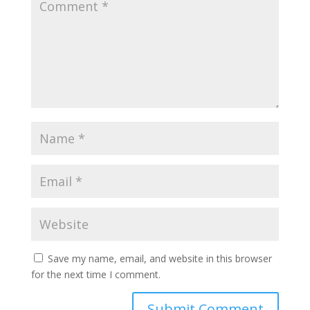
Save my name, email, and website in this browser
for the next time I comment.