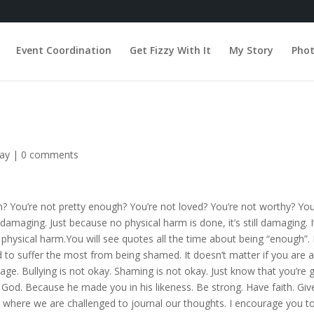
Event Coordination
Get Fizzy With It
My Story
Pho
day
|
0 comments
 You’re not pretty enough? You’re not loved? You’re not worthy? You’
maging. Just because no physical harm is done, it’s still damaging. It s
 physical harm.You will see quotes all the time about being “enough”. 
suffer the most from being shamed. It doesn’t matter if you are a s
. Bullying is not okay. Shaming is not okay. Just know that you’re 
God. Because he made you in his likeness. Be strong. Have faith. Give
y where we are challenged to journal our thoughts. I encourage you to 