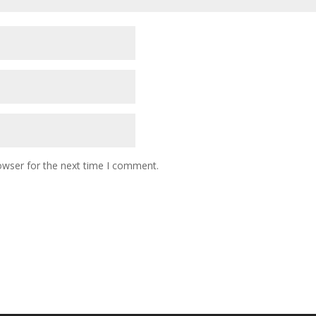
owser for the next time I comment.