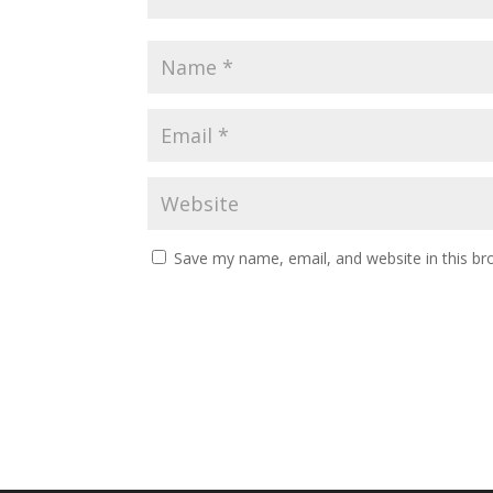
Save my name, email, and website in this br