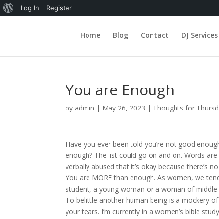
About
Log In
Register
WordPress
Home
Blog
Contact
DJ Services
You are Enough
by
admin
|
May 26, 2023
|
Thoughts for Thurs
Have you ever been told you’re not good enough?
enough? The list could go on and on. Words are da
verbally abused that it’s okay because there’s no
You are MORE than enough. As women, we tend to 
student, a young woman or a woman of middle age
To belittle another human being is a mockery of 
your tears. I’m currently in a women’s bible stud