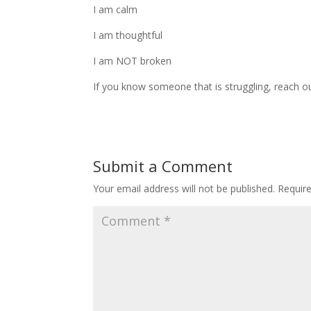
I am calm
I am thoughtful
I am NOT broken
If you know someone that is struggling, reach o
Submit a Comment
Your email address will not be published.
Requir