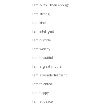
I am MORE than enough
I am strong
I am kind
I am intelligent
I am humble
I am worthy
I am beautiful
I am a great mother
I am a wonderful friend
I am talented
I am happy
I am at peace