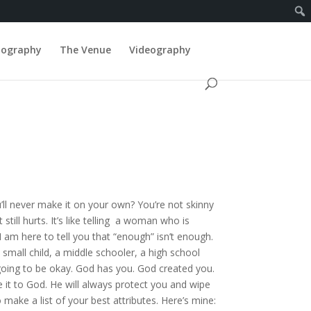
tography
The Venue
Videography
ll never make it on your own? You’re not skinny
till hurts. It’s like telling a woman who is
I am here to tell you that “enough” isn’t enough.
mall child, a middle schooler, a high school
going to be okay. God has you. God created you.
 it to God. He will always protect you and wipe
make a list of your best attributes. Here’s mine: