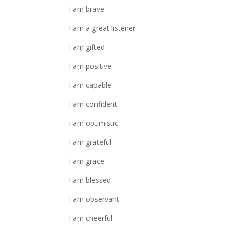
I am brave
I am a great listener
I am gifted
I am positive
I am capable
I am confident
I am optimistic
I am grateful
I am grace
I am blessed
I am observant
I am cheerful