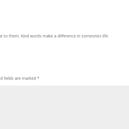
ut to them. Kind words make a difference in someones life.
ed fields are marked
*