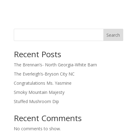
Search
Recent Posts
The Brennan’s- North Georgia-White Barn
The Everleigh’s-Bryson City NC
Congratulations Ms. Yasmine
Smoky Mountain Majesty
Stuffed Mushroom Dip
Recent Comments
No comments to show.