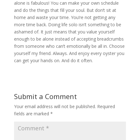
alone is fabulous! You can make your own schedule
and do the things that fill your soul. But don’t sit at
home and waste your time. You’re not getting any
more time back. Doing life solo isn’t something to be
ashamed of. It just means that you value yourself
enough to be alone instead of accepting breadcrumbs
from someone who can’t emotionally be all in. Choose
yourself my friend. Always. And enjoy every oyster you
can get your hands on. And do it often.
Submit a Comment
Your email address will not be published.
Required
fields are marked
*