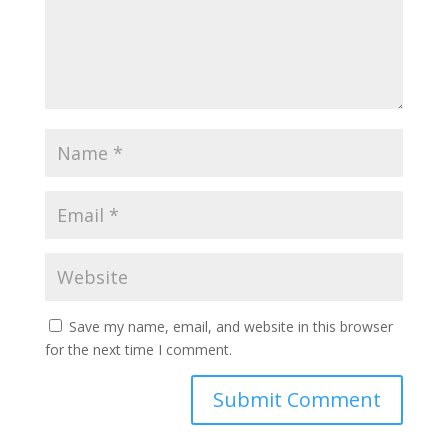
Save my name, email, and website in this browser
for the next time I comment.