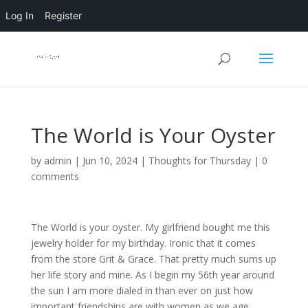
Log In
Register
The World is Your Oyster
by
admin
|
Jun 10, 2024
|
Thoughts for Thursday
|
0
comments
The World is your oyster. My girlfriend bought me this
jewelry holder for my birthday. Ironic that it comes
from the store Grit & Grace. That pretty much sums up
her life story and mine. As I begin my 56th year around
the sun I am more dialed in than ever on just how
important friendships are with women as we age.