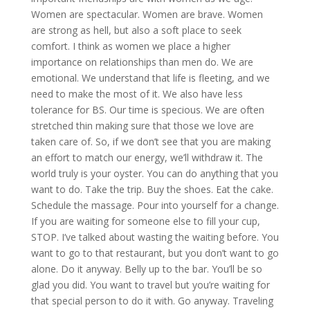
Women are spectacular. Women are brave. Women
are strong as hell, but also a soft place to seek
comfort. I think as women we place a higher
importance on relationships than men do. We are
emotional. We understand that life is fleeting, and we
need to make the most of it. We also have less
tolerance for BS. Our time is specious. We are often
stretched thin making sure that those we love are
taken care of. So, if we don’t see that you are making
an effort to match our energy, we’ll withdraw it. The
world truly is your oyster. You can do anything that you
want to do. Take the trip. Buy the shoes. Eat the cake.
Schedule the massage. Pour into yourself for a change.
If you are waiting for someone else to fill your cup,
STOP. I’ve talked about wasting the waiting before. You
want to go to that restaurant, but you don’t want to go
alone. Do it anyway. Belly up to the bar. You’ll be so
glad you did. You want to travel but you’re waiting for
that special person to do it with. Go anyway. Traveling