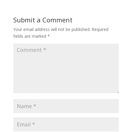
Submit a Comment
Your email address will not be published.
Required
fields are marked
*