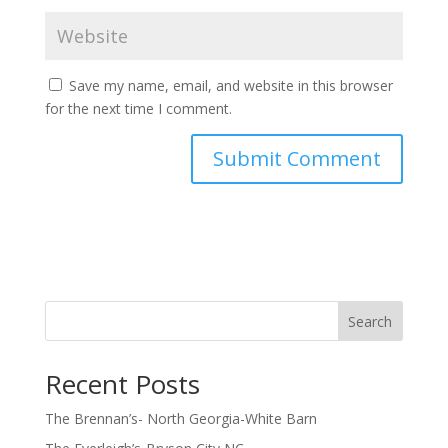
Save my name, email, and website in this browser
for the next time I comment.
Search
Recent Posts
The Brennan’s- North Georgia-White Barn