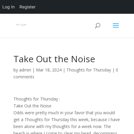
Log In
Register
Take Out the Noise
by
admin
|
Mar 18, 2024
|
Thoughts for Thursday
|
0
comments
Thoughts for Thursday :
Take Out the Noise
Odds were pretty much in your favor that you would
get a Thoughts for Thursday this week, because I have
been alone with my thoughts for a week now. The
beach is where I come to clear my head, decompress,