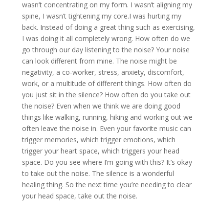
wasn’t concentrating on my form. I wasn’t aligning my
spine, I wasn’t tightening my core.I was hurting my
back. Instead of doing a great thing such as exercising,
I was doing it all completely wrong. How often do we
go through our day listening to the noise? Your noise
can look different from mine. The noise might be
negativity, a co-worker, stress, anxiety, discomfort,
work, or a multitude of different things. How often do
you just sit in the silence? How often do you take out
the noise? Even when we think we are doing good
things like walking, running, hiking and working out we
often leave the noise in. Even your favorite music can
trigger memories, which trigger emotions, which
trigger your heart space, which triggers your head
space. Do you see where I’m going with this? It’s okay
to take out the noise. The silence is a wonderful
healing thing. So the next time you’re needing to clear
your head space, take out the noise.