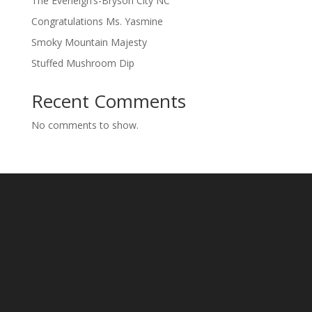
The Everleigh’s-Bryson City NC
Congratulations Ms. Yasmine
Smoky Mountain Majesty
Stuffed Mushroom Dip
Recent Comments
No comments to show.