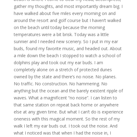
gather my thoughts, and most importantly dream big. I
have walked about five miles every morning on and
around the resort and golf course but I haven’t walked
on the beach until today because the morning
temperatures were a bit brisk. Today was a little
sunnier and I needed new scenery. So I put in my ear
buds, found my favorite music, and headed out. About
a mile down the beach I stopped to watch a school of
dolphins play and took out my ear buds. I am
completely alone on a stretch of protected dunes
owned by the state and there’s no noise. No planes.
No traffic. No construction. No hammering. No
anything but the ocean and the barely existent ripple of
waves. What a magnificent “no noise”. I can listen to
that same station on repeat back home or anywhere
else at any given time. But what I can’t do is experience
oneness with this magical moment. So the rest of my
walk I left my ear buds out. I took out the noise. And
what I noticed was that when I had the noise in, I