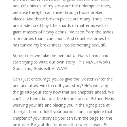
beautiful pieces of my story are the redemptive ones,
because the light can shine through those broken
places. And those broken places are many. The pieces
are made up of tiny little shards of matter as well as
giant masses of heavy debris. I’ve risen from the ashes
more times than I can count. And countless times he
has turned my brokenness into something beautiful.
Sometimes we take the pen out of God’s hands and
start trying to write our own story. This NEVER works.
Gods plan, Gods will. ALWAYS.
Can I just encourage you to give the Master Writer the
pen and allow Him to craft your story? He’s weaving
things into your story now that are chapters ahead. We
can’t see them, but just like in the book of Esther, He is
weaving your life and placing you in the right place at
the right time to fulfill your purpose and complete that
chapter of your story so you can turn the page for the
next one. Be grateful for doors that were closed. Be