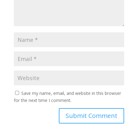
Save my name, email, and website in this browser
for the next time I comment.