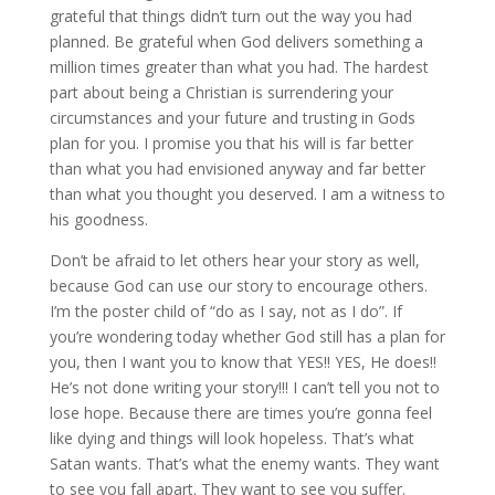
grateful that things didn’t turn out the way you had
planned. Be grateful when God delivers something a
million times greater than what you had. The hardest
part about being a Christian is surrendering your
circumstances and your future and trusting in Gods
plan for you. I promise you that his will is far better
than what you had envisioned anyway and far better
than what you thought you deserved. I am a witness to
his goodness.
Don’t be afraid to let others hear your story as well,
because God can use our story to encourage others.
I’m the poster child of “do as I say, not as I do”. If
you’re wondering today whether God still has a plan for
you, then I want you to know that YES!! YES, He does!!
He’s not done writing your story!!! I can’t tell you not to
lose hope. Because there are times you’re gonna feel
like dying and things will look hopeless. That’s what
Satan wants. That’s what the enemy wants. They want
to see you fall apart. They want to see you suffer.