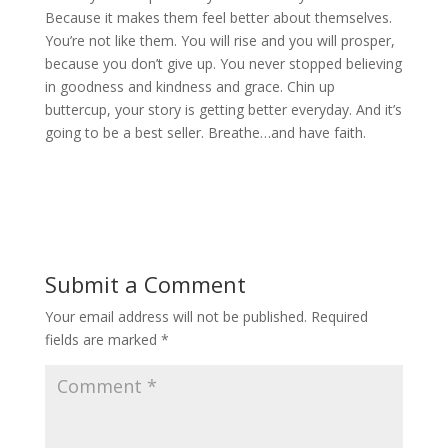
Because it makes them feel better about themselves.
You’re not like them. You will rise and you will prosper,
because you don’t give up. You never stopped believing
in goodness and kindness and grace. Chin up
buttercup, your story is getting better everyday. And it’s
going to be a best seller. Breathe…and have faith.
Submit a Comment
Your email address will not be published.
Required
fields are marked
*