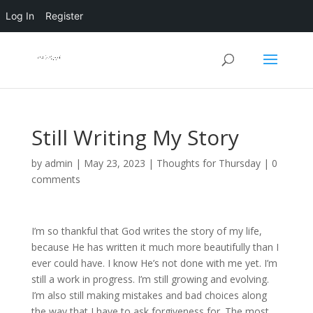
Log In
Register
Still Writing My Story
by
admin
|
May 23, 2023
|
Thoughts for Thursday
|
0
comments
I’m so thankful that God writes the story of my life,
because He has written it much more beautifully than I
ever could have. I know He’s not done with me yet. I’m
still a work in progress. I’m still growing and evolving.
I’m also still making mistakes and bad choices along
the way that I have to ask forgiveness for. The most