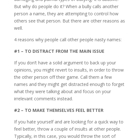
But why do people do it? When a bully calls another
person a name, they are attempting to control how
others see that person. But there are other reasons as
well.
4 reasons why people call other people nasty names:
#1 – TO DISTRACT FROM THE MAIN ISSUE
If you don’t have a solid argument to back up your
opinions, you might revert to insults, in order to throw
the other person off their game. Call them a few
names and they might get distracted enough to forget
what they were talking about and focus on your
irrelevant comments instead.
#2 – TO MAKE THEMSELVES FEEL BETTER
If you hate yourself and are looking for a quick way to
feel better, throw a couple of insults at other people.
Typically, in this case, you would throw the sort of