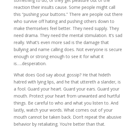
something to do, or they get pleasure out of the
reaction their insults cause. Some people might call
this “pushing your buttons.” There are people out there
who survive off hating and pushing others down to
make themselves feel better. They need supply. They
need drama. They need the mental stimulation. It’s sad
really. What’s even more sad is the damage that
bullying and name calling does. Not everyone is secure
enough or strong enough to see it for what it
is…..desperation.
What does God say about gossip? He that hideth
hatred with lying lips, and he that uttereth a slander, is
a fool. Guard your heart. Guard your ears. Guard your
mouth. Protect your heart from unwanted and hurtful
things. Be careful to who and what you listen to. And
lastly, watch your words. What comes out of your
mouth cannot be taken back. Don’t repeat the abusive
behavior by retaliating. You’re better than that.