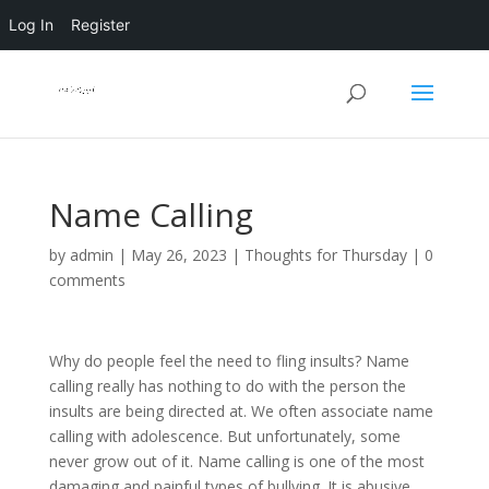
Log In
Register
Name Calling
by
admin
|
May 26, 2023
|
Thoughts for Thursday
|
0
comments
Why do people feel the need to fling insults? Name
calling really has nothing to do with the person the
insults are being directed at. We often associate name
calling with adolescence. But unfortunately, some
never grow out of it. Name calling is one of the most
damaging and painful types of bullying. It is abusive.