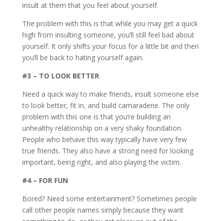
insult at them that you feel about yourself.
The problem with this is that while you may get a quick
high from insulting someone, you’ll still feel bad about
yourself. It only shifts your focus for a little bit and then
you’ll be back to hating yourself again.
#3 – TO LOOK BETTER
Need a quick way to make friends, insult someone else
to look better, fit in, and build camaraderie. The only
problem with this one is that you’re building an
unhealthy relationship on a very shaky foundation.
People who behave this way typically have very few
true friends. They also have a strong need for looking
important, being right, and also playing the victim.
#4 – FOR FUN
Bored? Need some entertainment? Sometimes people
call other people names simply because they want