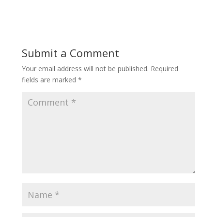
Submit a Comment
Your email address will not be published.
Required
fields are marked
*