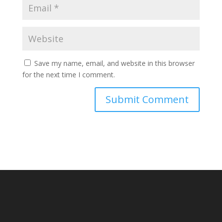
Save my name, email, and website in this browser
for the next time I comment.