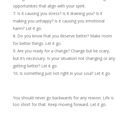
opportunities that align with your spirit.
Is it causing you stress? Is it draining you? Is it
making you unhappy? Is it causing you emotional
harm? Let it go.
Do you know that you deserve better? Make room
for better things. Let it go.
Are you ready for a change? Change but be scary,
but it’s necessary. Is your situation not changing or any
getting better? Let it go.
Is something just not right in your soul? Let it go.
You should never go backwards for any reason. Life is
too short for that. Keep moving forward. Let it go.