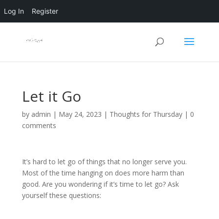
Log In
Register
Let it Go
by
admin
|
May 24, 2023
|
Thoughts for Thursday
|
0
comments
It’s hard to let go of things that no longer serve you.
Most of the time hanging on does more harm than
good. Are you wondering if it’s time to let go? Ask
yourself these questions: