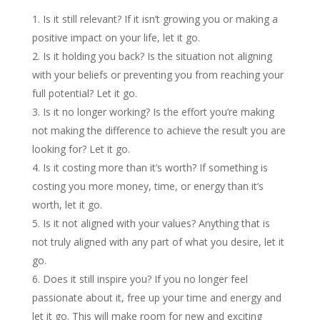
Is it still relevant? If it isn’t growing you or making a
positive impact on your life, let it go.
Is it holding you back? Is the situation not aligning
with your beliefs or preventing you from reaching your
full potential? Let it go.
Is it no longer working? Is the effort you’re making
not making the difference to achieve the result you are
looking for? Let it go.
Is it costing more than it’s worth? If something is
costing you more money, time, or energy than it’s
worth, let it go.
Is it not aligned with your values? Anything that is
not truly aligned with any part of what you desire, let it
go.
Does it still inspire you? If you no longer feel
passionate about it, free up your time and energy and
let it go. This will make room for new and exciting