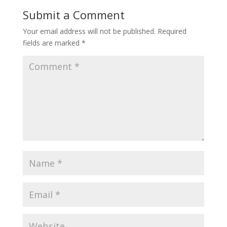
Submit a Comment
Your email address will not be published.
Required
fields are marked
*