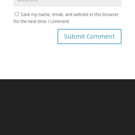
Save my name, email, and website in this browser
for the next time I comment.