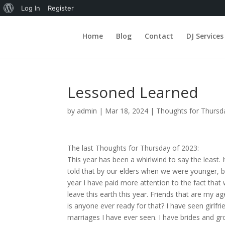
About
Log In
Register
WordPress
Home
Blog
Contact
DJ Services
Lessoned Learned
by
admin
|
Mar 18, 2024
|
Thoughts for Thursd
The last Thoughts for Thursday of 2023:
This year has been a whirlwind to say the least
told that by our elders when we were younger, but 
year I have paid more attention to the fact that 
leave this earth this year. Friends that are my ag
is anyone ever ready for that? I have seen girlfr
marriages I have ever seen. I have brides and gr