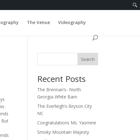
tography
The Venue
Videography
Search
Recent Posts
The Brennan’s- North
Georgia-White Barn
ays
The Everleigh’s-Bryson City
his
NC
iends
! But
Congratulations Ms. Yasmine
Smoky Mountain Majesty
iends