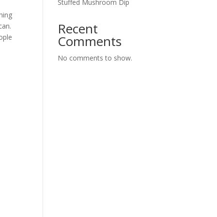
Stuffed Mushroom Dip
thing
Recent
can.
ople
Comments
No comments to show.