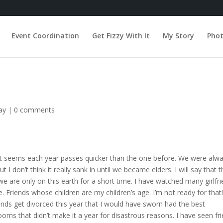
Event Coordination
Get Fizzy With It
My Story
Pho
ay
|
0 comments
. It seems each year passes quicker than the one before. We were alw
I don’t think it really sank in until we became elders. I will say that t
we are only on this earth for a short time. I have watched many girlfr
e. Friends whose children are my children’s age. I’m not ready for that
iends get divorced this year that I would have sworn had the best
ooms that didn’t make it a year for disastrous reasons. I have seen fr