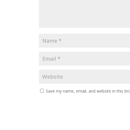
Save my name, email, and website in this br