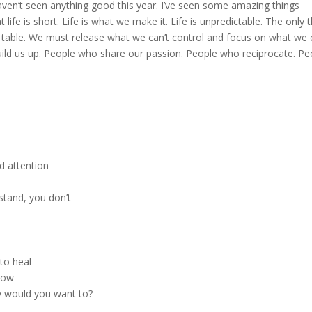
haven’t seen anything good this year. I’ve seen some amazing things
life is short. Life is what we make it. Life is unpredictable. The only 
he table. We must release what we can’t control and focus on what we 
ld us up. People who share our passion. People who reciprocate. Pe
d attention
stand, you don’t
to heal
row
 would you want to?