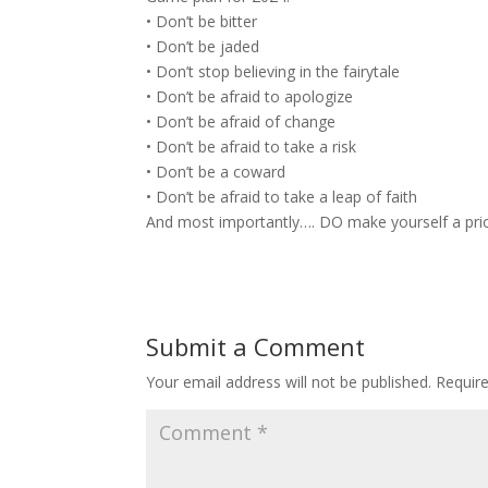
• Don’t be bitter
• Don’t be jaded
• Don’t stop believing in the fairytale
• Don’t be afraid to apologize
• Don’t be afraid of change
• Don’t be afraid to take a risk
• Don’t be a coward
• Don’t be afraid to take a leap of faith
And most importantly…. DO make yourself a prior
Submit a Comment
Your email address will not be published.
Requir