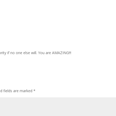
ity if no one else will. You are AMAZING!!!
ed fields are marked
*