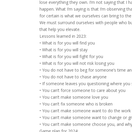
lose everything they own. I’m not saying that I 
happen. What I’m saying is that I’m observing that 
for certain is what we ourselves can bring to t
We must surround ourselves with people who bui
that help you elevate.
Lessons learned in 2023:
• What is for you will find you
• What is for you will stay
• What is for you will fight for you
• What is for you will not risk losing you
• You do not have to beg for someone’s time an
• You do not have to chase anyone
• If someone leaves you questioning where you 
• You can’t force someone to care about you
• You can’t make someone love you
• You can’t fix someone who is broken
• You can’t make someone want to do the work 
• You can’t make someone want to change or g
• You can’t make someone choose you, and why
Game plan for 2024: