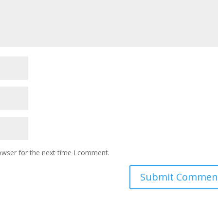
owser for the next time I comment.