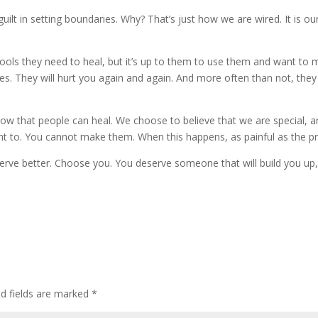
guilt in setting boundaries. Why? That’s just how we are wired. It is o
ols they need to heal, but it’s up to them to use them and want to 
s. They will hurt you again and again. And more often than not, they w
 that people can heal. We choose to believe that we are special, an
t to. You cannot make them. When this happens, as painful as the pro
erve better. Choose you. You deserve someone that will build you up
ed fields are marked
*