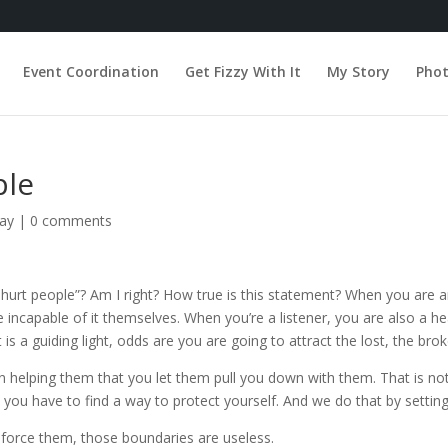
Event Coordination
Get Fizzy With It
My Story
Pho
ple
day
|
0 comments
hurt people”? Am I right? How true is this statement? When you are a
incapable of it themselves. When you’re a listener, you are also a he
t is a guiding light, odds are you are going to attract the lost, the bro
elping them that you let them pull you down with them. That is not o
, you have to find a way to protect yourself. And we do that by settin
enforce them, those boundaries are useless.