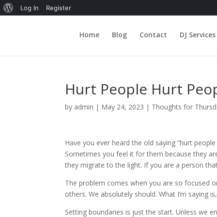
About
Log In
Register
WordPress
Home
Blog
Contact
DJ Services
Hurt People Hurt Peo
by
admin
|
May 24, 2023
|
Thoughts for Thurs
Have you ever heard the old saying “hurt people 
Sometimes you feel it for them because they are 
they migrate to the light. If you are a person tha
The problem comes when you are so focused on h
others. We absolutely should. What I’m saying is
Setting boundaries is just the start. Unless we 