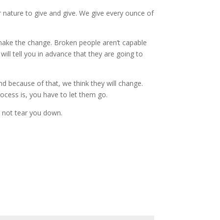
ur nature to give and give. We give every ounce of
make the change. Broken people aren’t capable
ill tell you in advance that they are going to
d because of that, we think they will change.
cess is, you have to let them go.
, not tear you down.