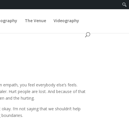
tography
The Venue
Videography
n empath, you feel everybody else’s feels.
aler. Hurt people are lost. And because of that
ken and the hurting.
kay. I’m not saying that we shouldn’t help
g boundaries.