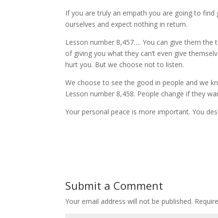
If you are truly an empath you are going to find 
ourselves and expect nothing in return.
Lesson number 8,457…. You can give them the to
of giving you what they can’t even give themselve
hurt you. But we choose not to listen.
We choose to see the good in people and we know
Lesson number 8,458. People change if they wan
Your personal peace is more important. You des
Submit a Comment
Your email address will not be published.
Requir