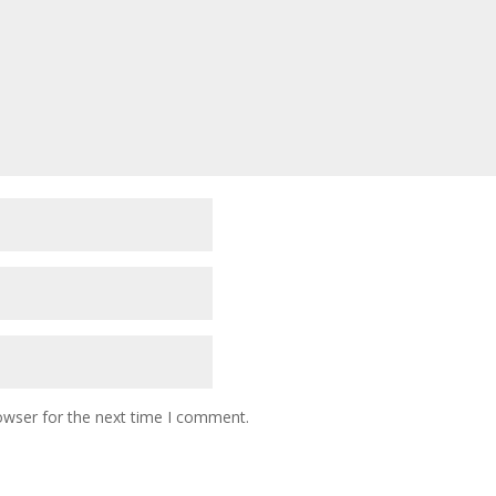
owser for the next time I comment.