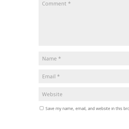
Save my name, email, and website in this br