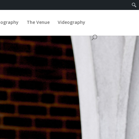
tography
The Venue
Videography