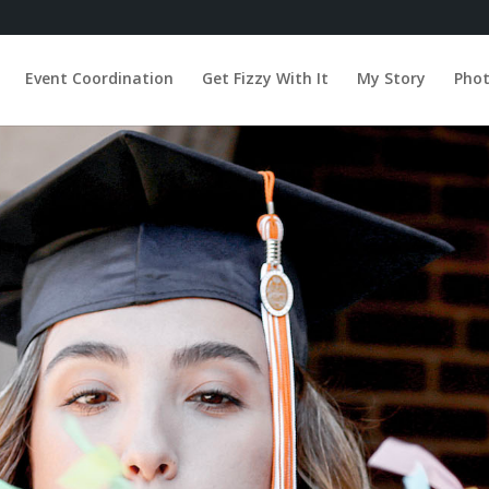
Event Coordination
Get Fizzy With It
My Story
Pho