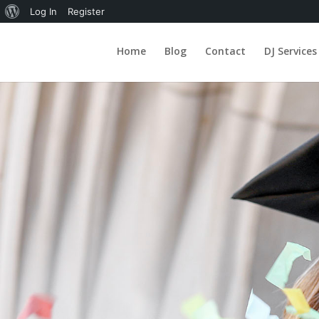
About
Log In
Register
WordPress
Home
Blog
Contact
DJ Services