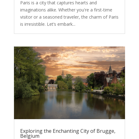
Paris is a city that captures hearts and
imaginations alike. Whether you're a first-time
visitor or a seasoned traveler, the charm of Paris
is irresistible. Let’s embark...
Exploring the Enchanting City of Brugge,
Belgium