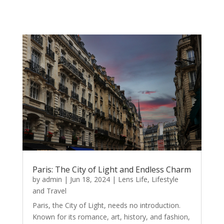
Paris: The City of Light and Endless Charm
by
admin
|
Jun 18, 2024
|
Lens Life
,
Lifestyle
and Travel
Paris, the City of Light, needs no introduction.
Known for its romance, art, history, and fashion,