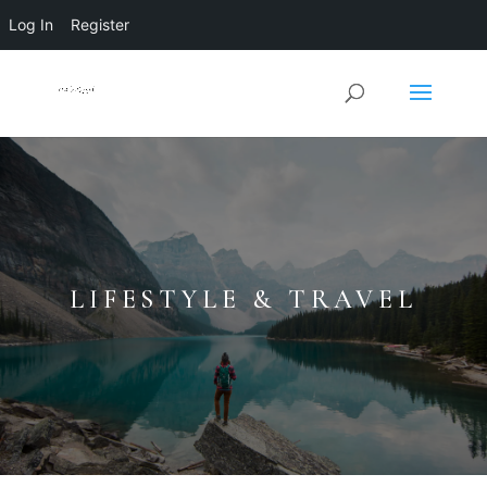
Log In
Register
LIFESTYLE & TRAVEL