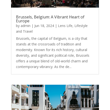
Brussels, Belgium: A Vibrant Heart of
Europe
by
admin
|
Jun 18, 2024
|
Lens Life
,
Lifestyle
and Travel
Brussels, the capital of Belgium, is a city that
stands at the crossroads of tradition and
modernity. Known for its rich history, cultural
diversity, and significant political role, Brussels
offers a unique blend of old-world charm and
contemporary vibrancy. As the de...