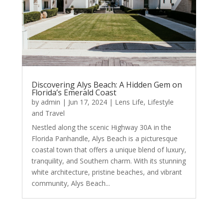
Discovering Alys Beach: A Hidden Gem on
Florida’s Emerald Coast
by
admin
|
Jun 17, 2024
|
Lens Life
,
Lifestyle
and Travel
Nestled along the scenic Highway 30A in the
Florida Panhandle, Alys Beach is a picturesque
coastal town that offers a unique blend of luxury,
tranquility, and Southern charm. With its stunning
white architecture, pristine beaches, and vibrant
community, Alys Beach...