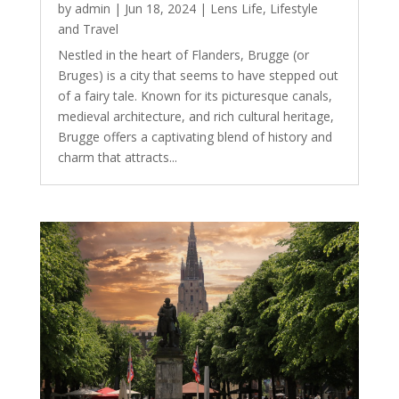
by
admin
|
Jun 18, 2024
|
Lens Life
,
Lifestyle
and Travel
Nestled in the heart of Flanders, Brugge (or
Bruges) is a city that seems to have stepped out
of a fairy tale. Known for its picturesque canals,
medieval architecture, and rich cultural heritage,
Brugge offers a captivating blend of history and
charm that attracts...