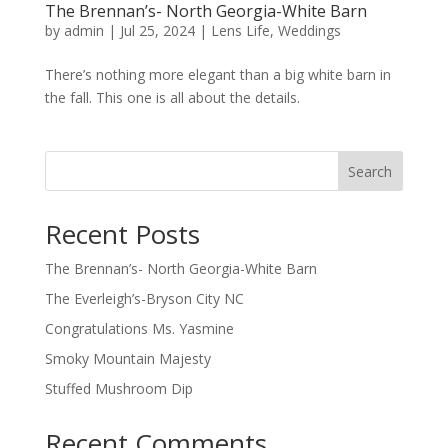
The Brennan’s- North Georgia-White Barn
by
admin
|
Jul 25, 2024
|
Lens Life
,
Weddings
There’s nothing more elegant than a big white barn in
the fall. This one is all about the details.
Search
Recent Posts
The Brennan’s- North Georgia-White Barn
The Everleigh’s-Bryson City NC
Congratulations Ms. Yasmine
Smoky Mountain Majesty
Stuffed Mushroom Dip
Recent Comments