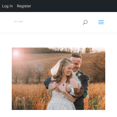
Log In
Register