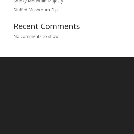
Smoky Mountain Majesty
Stuffed Mushroom Dip
Recent Comments
No comments to show.