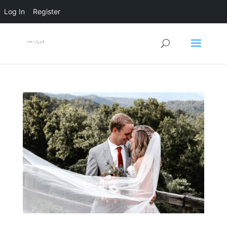
Log In
Register