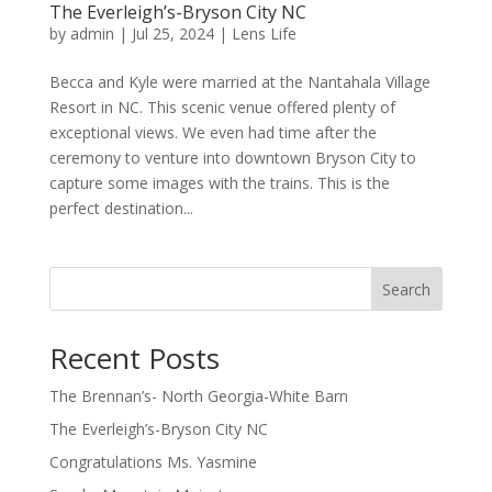
The Everleigh’s-Bryson City NC
by
admin
|
Jul 25, 2024
|
Lens Life
Becca and Kyle were married at the Nantahala Village
Resort in NC. This scenic venue offered plenty of
exceptional views. We even had time after the
ceremony to venture into downtown Bryson City to
capture some images with the trains. This is the
perfect destination...
Search
Recent Posts
The Brennan’s- North Georgia-White Barn
The Everleigh’s-Bryson City NC
Congratulations Ms. Yasmine