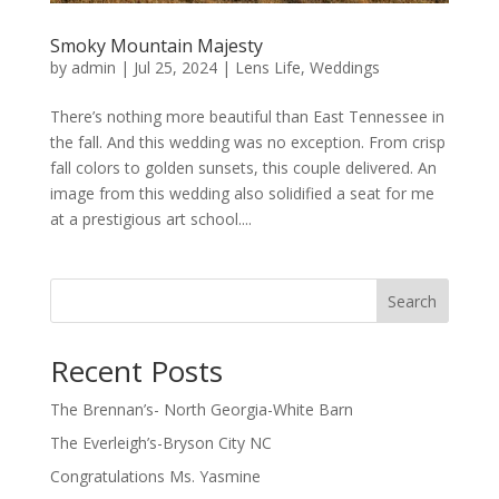
Smoky Mountain Majesty
by
admin
|
Jul 25, 2024
|
Lens Life
,
Weddings
There’s nothing more beautiful than East Tennessee in
the fall. And this wedding was no exception. From crisp
fall colors to golden sunsets, this couple delivered. An
image from this wedding also solidified a seat for me
at a prestigious art school....
Search
Recent Posts
The Brennan’s- North Georgia-White Barn
The Everleigh’s-Bryson City NC
Congratulations Ms. Yasmine